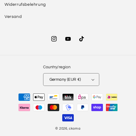
Widerrufsbelehrung
Versand
Instagram
YouTube
TikTok
Country/region
Germany (EUR €)
Payment
methods
© 2026,
ckoma