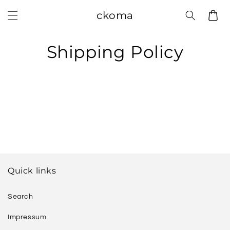
Skip to
ckoma
Cart
content
Shipping Policy
Quick links
Search
Impressum