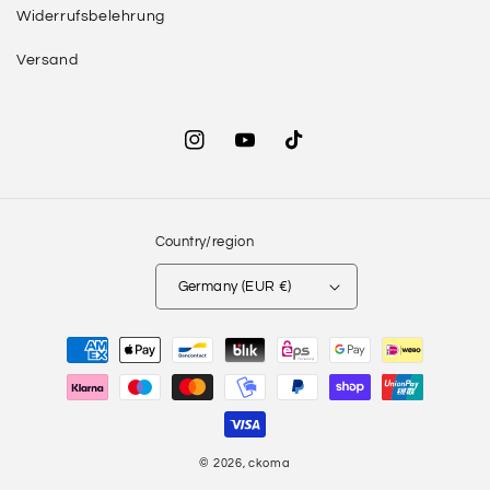
Widerrufsbelehrung
Versand
Instagram
YouTube
TikTok
Country/region
Germany (EUR €)
Payment
methods
© 2026,
ckoma