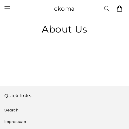
Skip to
ckoma
Cart
content
About Us
Quick links
Search
Impressum